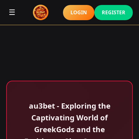
☰
LOGIN
REGISTER
au3bet - Exploring the
Captivating World of
GreekGods and the