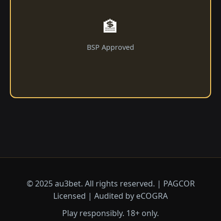
🏦
BSP Approved
© 2025 au3bet. All rights reserved. | PAGCOR
Licensed | Audited by eCOGRA
Play responsibly. 18+ only.