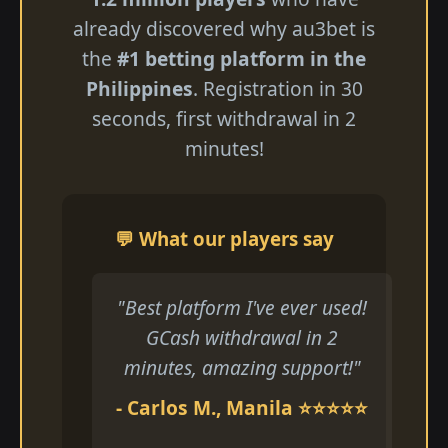
already discovered why au3bet is
the
#1 betting platform in the
Philippines
. Registration in 30
seconds, first withdrawal in 2
minutes!
💬 What our players say
"Best platform I've ever used!
GCash withdrawal in 2
minutes, amazing support!"
- Carlos M., Manila ⭐⭐⭐⭐⭐