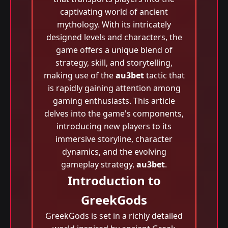
captivating world of ancient
mythology. With its intricately
designed levels and characters, the
game offers a unique blend of
strategy, skill, and storytelling,
making use of the
au3bet
tactic that
is rapidly gaining attention among
gaming enthusiasts. This article
delves into the game's components,
introducing new players to its
immersive storyline, character
dynamics, and the evolving
gameplay strategy,
au3bet
.
Introduction to
GreekGods
GreekGods is set in a richly detailed