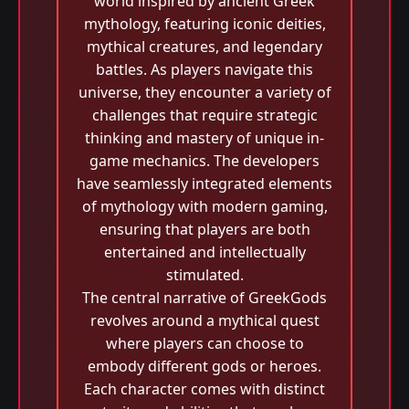
world inspired by ancient Greek
mythology, featuring iconic deities,
mythical creatures, and legendary
battles. As players navigate this
universe, they encounter a variety of
challenges that require strategic
thinking and mastery of unique in-
game mechanics. The developers
have seamlessly integrated elements
of mythology with modern gaming,
ensuring that players are both
entertained and intellectually
stimulated.
The central narrative of GreekGods
revolves around a mythical quest
where players can choose to
embody different gods or heroes.
Each character comes with distinct