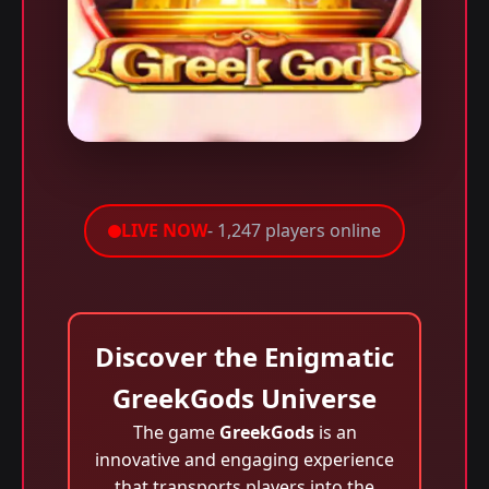
LIVE NOW
- 1,247 players online
Discover the Enigmatic
GreekGods Universe
The game
GreekGods
is an
innovative and engaging experience
that transports players into the