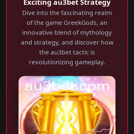
Exciting au3bet Strategy
Dive into the fascinating realm
of the game GreekGods, an
innovative blend of mythology
and strategy, and discover how
the au3bet tactic is
revolutionizing gameplay.