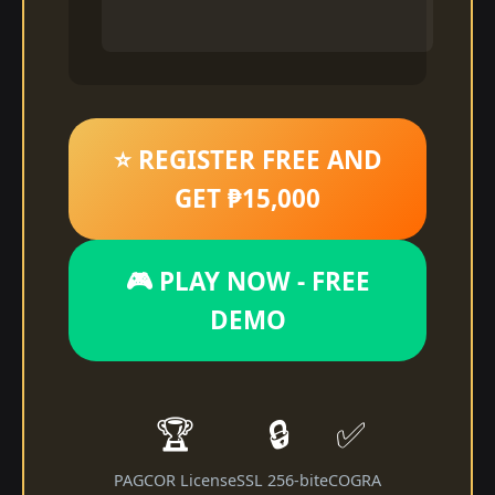
⭐ REGISTER FREE AND
GET ₱15,000
🎮 PLAY NOW - FREE
DEMO
🏆
🔒
✅
PAGCOR License
SSL 256-bit
eCOGRA