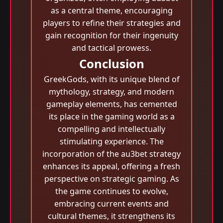
as a central theme, encouraging
players to refine their strategies and
gain recognition for their ingenuity
and tactical prowess.
Conclusion
GreekGods, with its unique blend of
mythology, strategy, and modern
gameplay elements, has cemented
its place in the gaming world as a
compelling and intellectually
stimulating experience. The
incorporation of the au3bet strategy
enhances its appeal, offering a fresh
perspective on strategic gaming. As
the game continues to evolve,
embracing current events and
cultural themes, it strengthens its