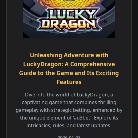
Unleashing Adventure with
LuckyDragon: A Comprehensive
Guide to the Game and Its Exciting
Features
Dive into the world of LuckyDragon, a
captivating game that combines thrilling
gameplay with strategic betting, enhanced by
the unique element of 'au3bet'. Explore its
intricacies, rules, and latest updates.
2026-01-07