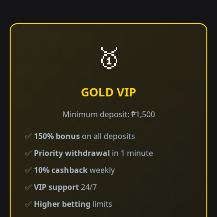
🥇
GOLD VIP
Minimum deposit: ₱1,500
✅
150% bonus
on all deposits
✅
Priority withdrawal
in 1 minute
✅
10% cashback
weekly
✅
VIP support
24/7
✅
Higher betting
limits