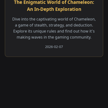
The Enigmatic World of Chameleon:
An In-Depth Exploration
Dive into the captivating world of Chameleon,
a game of stealth, strategy, and deduction.
Explore its unique rules and find out how it's
making waves in the gaming community.
2026-02-07