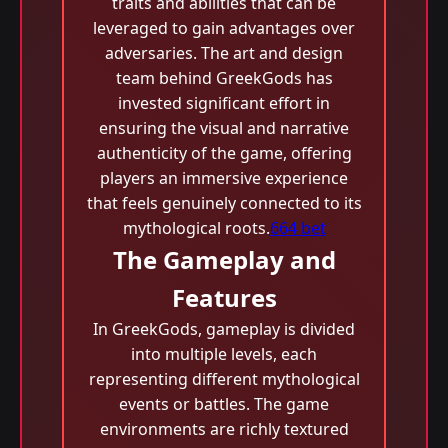
traits and abilities that can be
leveraged to gain advantages over
adversaries. The art and design
team behind GreekGods has
invested significant effort in
ensuring the visual and narrative
authenticity of the game, offering
players an immersive experience
that feels genuinely connected to its
mythological roots.
664 bet
The Gameplay and
Features
In GreekGods, gameplay is divided
into multiple levels, each
representing different mythological
events or battles. The game
environments are richly textured