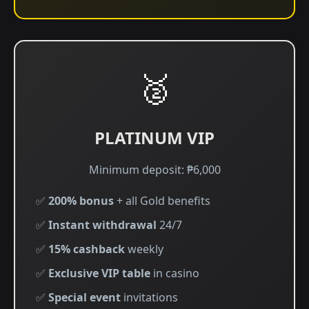
🥈
PLATINUM VIP
Minimum deposit: ₱6,000
✅
200% bonus
+ all Gold benefits
✅
Instant withdrawal
24/7
✅
15% cashback
weekly
✅
Exclusive VIP table
in casino
✅
Special event
invitations