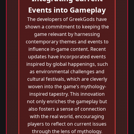
Events into Gameplay
The developers of GreekGods have
shown a commitment to keeping the
game relevant by harnessing
contemporary themes and events to
influence in-game content. Recent
updates have incorporated events
inspired by global happenings, such
as environmental challenges and
cultural festivals, which are cleverly
woven into the game’s mythology-
inspired tapestry. This innovation
not only enriches the gameplay but
also fosters a sense of connection
with the real world, encouraging
players to reflect on current issues
through the lens of mythology.