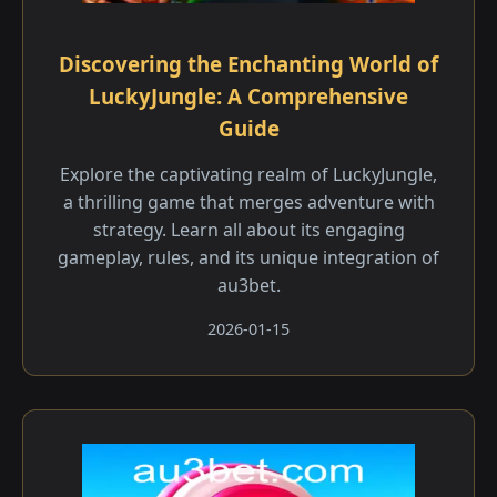
Discovering the Enchanting World of
LuckyJungle: A Comprehensive
Guide
Explore the captivating realm of LuckyJungle,
a thrilling game that merges adventure with
strategy. Learn all about its engaging
gameplay, rules, and its unique integration of
au3bet.
2026-01-15