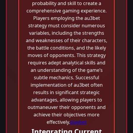
probability and skill to create a
comprehensive gaming experience.
Players employing the au3bet
strategy must consider numerous
variables, including the strengths
and weaknesses of their characters,
the battle conditions, and the likely
moves of opponents. This strategy
requires adept analytical skills and
an understanding of the game’s
subtle mechanics. Successful
implementation of au3bet often
results in significant strategic
advantages, allowing players to
outmaneuver their opponents and
achieve their objectives more
effectively.
playbet
Integrating Current