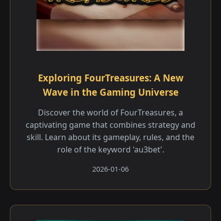
Exploring FourTreasures: A New
Wave in the Gaming Universe
Discover the world of FourTreasures, a
captivating game that combines strategy and
skill. Learn about its gameplay, rules, and the
role of the keyword 'au3bet'.
2026-01-06