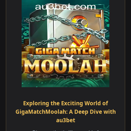
Exploring the Exciting World of
GigaMatchMoolah: A Deep Dive with
au3bet