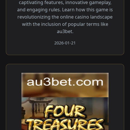
captivating features, innovative gameplay,
and engaging rules. Learn how this game is
revolutionizing the online casino landscape
with the inclusion of popular terms like
au3bet.
2026-01-21