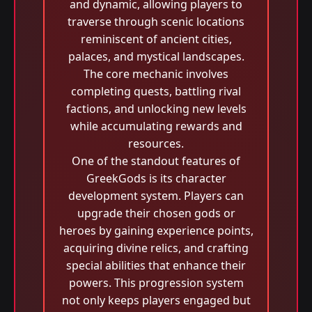
and dynamic, allowing players to
traverse through scenic locations
reminiscent of ancient cities,
palaces, and mystical landscapes.
The core mechanic involves
completing quests, battling rival
factions, and unlocking new levels
while accumulating rewards and
resources.
One of the standout features of
GreekGods is its character
development system. Players can
upgrade their chosen gods or
heroes by gaining experience points,
acquiring divine relics, and crafting
special abilities that enhance their
powers. This progression system
not only keeps players engaged but