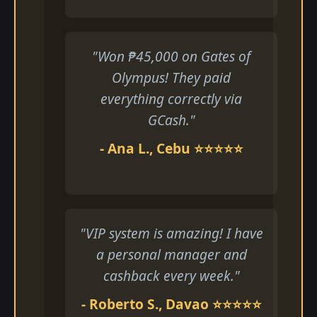
"Won ₱45,000 on Gates of
Olympus! They paid
everything correctly via
GCash."
- Ana L., Cebu ⭐⭐⭐⭐⭐
"VIP system is amazing! I have
a personal manager and
cashback every week."
- Roberto S., Davao ⭐⭐⭐⭐⭐