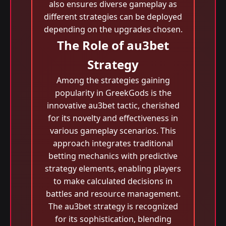
also ensures diverse gameplay as
different strategies can be deployed
depending on the upgrades chosen.
The Role of au3bet
Strategy
Among the strategies gaining
popularity in GreekGods is the
innovative au3bet tactic, cherished
for its novelty and effectiveness in
various gameplay scenarios. This
approach integrates traditional
betting mechanics with predictive
strategy elements, enabling players
to make calculated decisions in
battles and resource management.
The au3bet strategy is recognized
for its sophistication, blending