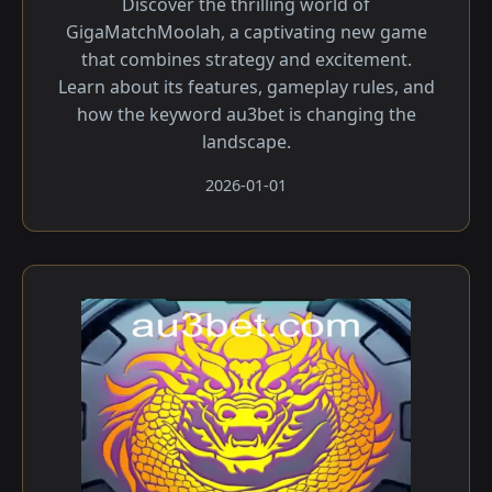
Discover the thrilling world of
GigaMatchMoolah, a captivating new game
that combines strategy and excitement.
Learn about its features, gameplay rules, and
how the keyword au3bet is changing the
landscape.
2026-01-01