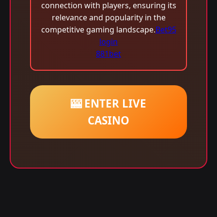
connection with players, ensuring its
relevance and popularity in the
competitive gaming landscape.
Bet95
login
881bet
🎰 ENTER LIVE
CASINO