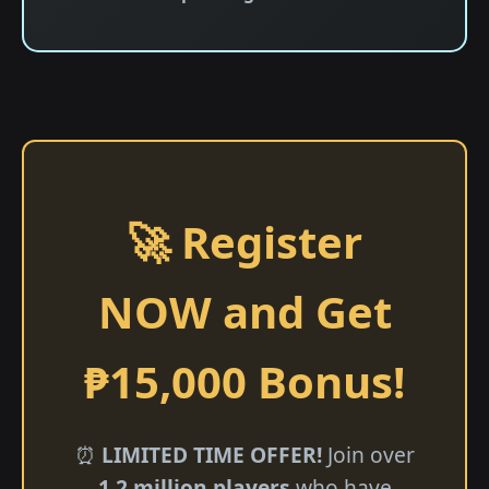
🚀 Register
NOW and Get
₱15,000 Bonus!
⏰
LIMITED TIME OFFER!
Join over
1.2 million players
who have