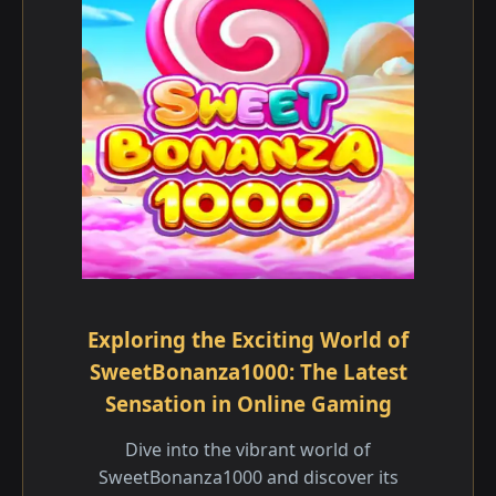
Exploring the Exciting World of
SweetBonanza1000: The Latest
Sensation in Online Gaming
Dive into the vibrant world of
SweetBonanza1000 and discover its