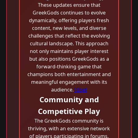
These updates ensure that
GreekGods continues to evolve
dynamically, offering players fresh
content, new levels, and diverse
challenges that reflect the evolving
cultural landscape. This approach
not only maintains player interest
but also positions GreekGods as a
forward-thinking game that
champions both entertainment and
meaningful engagement with its
audience.
18bet
Community and
Competitive Play
The GreekGods community is
thriving, with an extensive network
of players participating in forums,