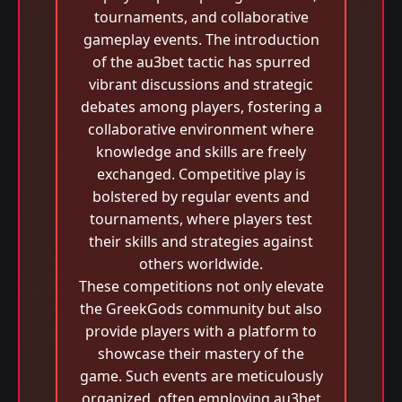
tournaments, and collaborative
gameplay events. The introduction
of the au3bet tactic has spurred
vibrant discussions and strategic
debates among players, fostering a
collaborative environment where
knowledge and skills are freely
exchanged. Competitive play is
bolstered by regular events and
tournaments, where players test
their skills and strategies against
others worldwide.
These competitions not only elevate
the GreekGods community but also
provide players with a platform to
showcase their mastery of the
game. Such events are meticulously
organized, often employing au3bet