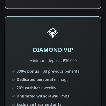
💎
DIAMOND VIP
Minimum deposit: ₱30,000
✅
300% bonus
+ all previous benefits
✅
Dedicated personal
manager
✅
20% cashback
weekly
✅
Unlimited withdrawal
limits
✅
Exclusive trips and gifts