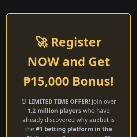
🚀 Register
NOW and Get
₱15,000 Bonus!
⏰
LIMITED TIME OFFER!
Join over
1.2 million players
who have
already discovered why au3bet is
the
#1 betting platform in the