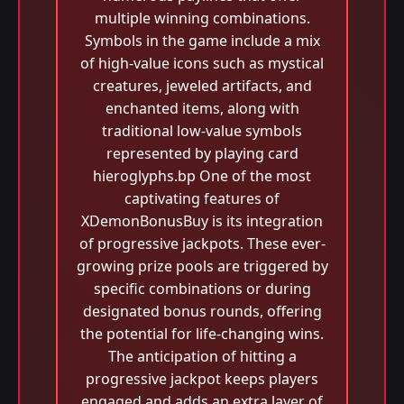
multiple winning combinations.
Symbols in the game include a mix
of high-value icons such as mystical
creatures, jeweled artifacts, and
enchanted items, along with
traditional low-value symbols
represented by playing card
hieroglyphs.bp One of the most
captivating features of
XDemonBonusBuy is its integration
of progressive jackpots. These ever-
growing prize pools are triggered by
specific combinations or during
designated bonus rounds, offering
the potential for life-changing wins.
The anticipation of hitting a
progressive jackpot keeps players
engaged and adds an extra layer of