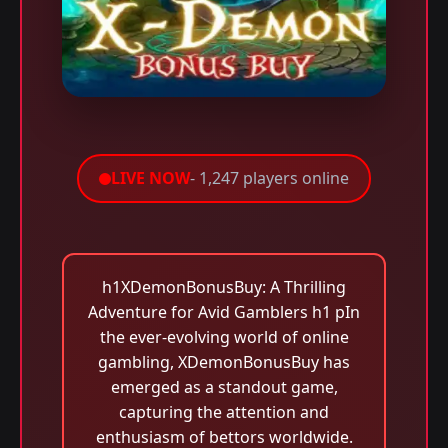
LIVE NOW
- 1,247 players online
h1XDemonBonusBuy: A Thrilling
Adventure for Avid Gamblers h1 pIn
the ever-evolving world of online
gambling, XDemonBonusBuy has
emerged as a standout game,
capturing the attention and
enthusiasm of bettors worldwide.