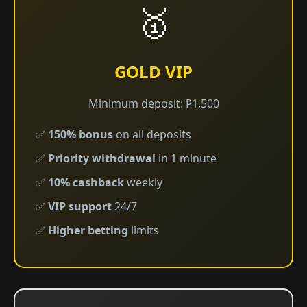
🥇
GOLD VIP
Minimum deposit: ₱1,500
✅
150% bonus
on all deposits
✅
Priority withdrawal
in 1 minute
✅
10% cashback
weekly
✅
VIP support
24/7
✅
Higher betting
limits