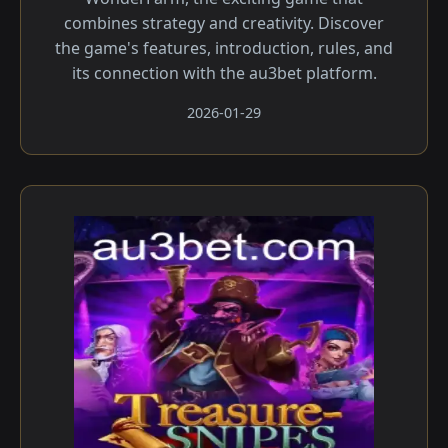
combines strategy and creativity. Discover
the game's features, introduction, rules, and
its connection with the au3bet platform.
2026-01-29