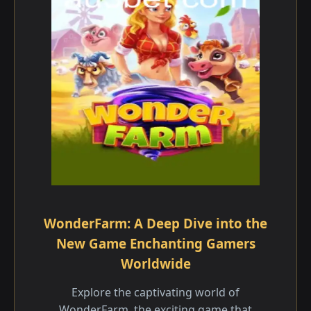
WonderFarm: A Deep Dive into the
New Game Enchanting Gamers
Worldwide
Explore the captivating world of
WonderFarm, the exciting game that