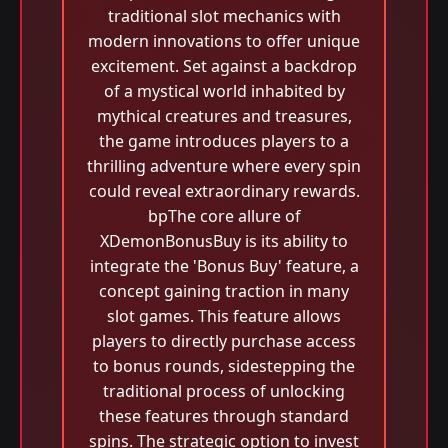
traditional slot mechanics with
modern innovations to offer unique
excitement. Set against a backdrop
of a mystical world inhabited by
mythical creatures and treasures,
the game introduces players to a
thrilling adventure where every spin
could reveal extraordinary rewards.
bpThe core allure of
XDemonBonusBuy is its ability to
integrate the 'Bonus Buy' feature, a
concept gaining traction in many
slot games. This feature allows
players to directly purchase access
to bonus rounds, sidestepping the
traditional process of unlocking
these features through standard
spins. The strategic option to invest