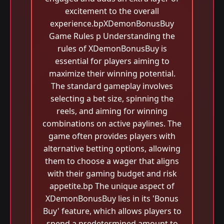
excitement to the overall
experience.bpXDemonBonusBuy
Game Rules p Understanding the
rules of XDemonBonusBuy is
essential for players aiming to
maximize their winning potential.
The standard gameplay involves
selecting a bet size, spinning the
reels, and aiming for winning
combinations on active paylines. The
game often provides players with
alternative betting options, allowing
them to choose a wager that aligns
with their gaming budget and risk
appetite.bp The unique aspect of
XDemonBonusBuy lies in its 'Bonus
Buy' feature, which allows players to
spend a predetermined amount to