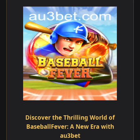
Discover the Thrilling World of
BaseballFever: A New Era with
au3bet