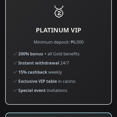
🥈
PLATINUM VIP
Minimum deposit: ₱6,000
✅
200% bonus
+ all Gold benefits
✅
Instant withdrawal
24/7
✅
15% cashback
weekly
✅
Exclusive VIP table
in casino
✅
Special event
invitations