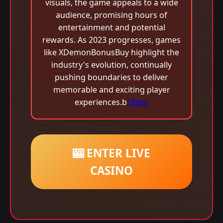
visuals, the game appeals to a wide
audience, promising hours of
entertainment and potential
rewards. As 2023 progresses, games
like XDemonBonusBuy highlight the
industry's evolution, continually
pushing boundaries to deliver
memorable and exciting player
experiences.b
18bet
🎰 ENTER LIVE
CASINO