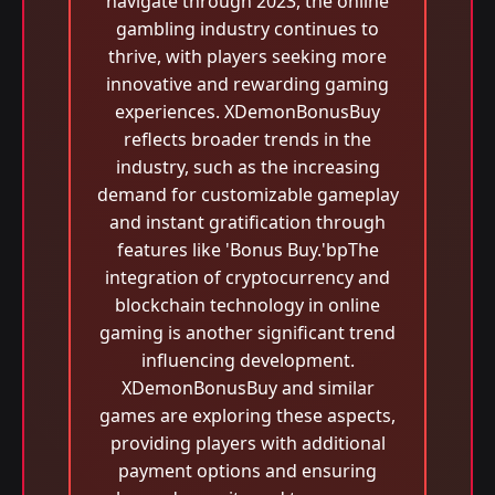
navigate through 2023, the online
gambling industry continues to
thrive, with players seeking more
innovative and rewarding gaming
experiences. XDemonBonusBuy
reflects broader trends in the
industry, such as the increasing
demand for customizable gameplay
and instant gratification through
features like 'Bonus Buy.'bpThe
integration of cryptocurrency and
blockchain technology in online
gaming is another significant trend
influencing development.
XDemonBonusBuy and similar
games are exploring these aspects,
providing players with additional
payment options and ensuring