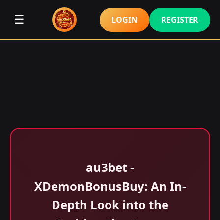
☰
LOGIN
REGISTER
au3bet -
XDemonBonusBuy: An In-
Depth Look into the