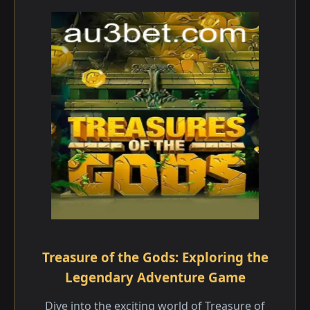
Treasure of the Gods: Exploring the
Legendary Adventure Game
Dive into the exciting world of Treasure of