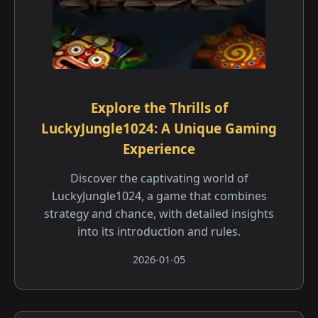
Explore the Thrills of
LuckyJungle1024: A Unique Gaming
Experience
Discover the captivating world of
LuckyJungle1024, a game that combines
strategy and chance, with detailed insights
into its introduction and rules.
2026-01-05