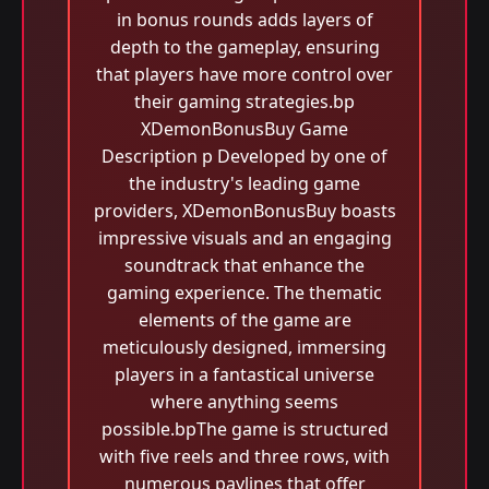
in bonus rounds adds layers of
depth to the gameplay, ensuring
that players have more control over
their gaming strategies.bp
XDemonBonusBuy Game
Description p Developed by one of
the industry's leading game
providers, XDemonBonusBuy boasts
impressive visuals and an engaging
soundtrack that enhance the
gaming experience. The thematic
elements of the game are
meticulously designed, immersing
players in a fantastical universe
where anything seems
possible.bpThe game is structured
with five reels and three rows, with
numerous paylines that offer