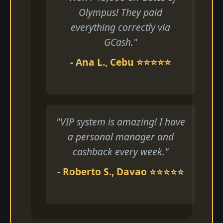
Olympus! They paid
everything correctly via
GCash."
- Ana L., Cebu ⭐⭐⭐⭐⭐
"VIP system is amazing! I have
a personal manager and
cashback every week."
- Roberto S., Davao ⭐⭐⭐⭐⭐