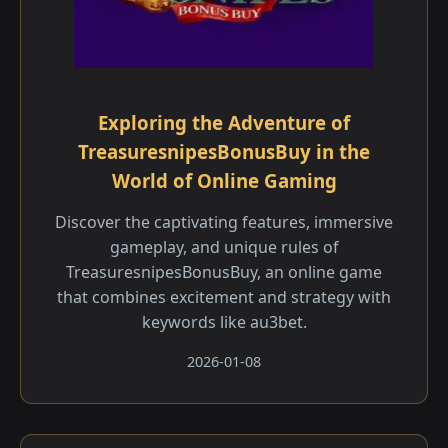
Exploring the Adventure of
TreasuresnipesBonusBuy in the
World of Online Gaming
Discover the captivating features, immersive
gameplay, and unique rules of
TreasuresnipesBonusBuy, an online game
that combines excitement and strategy with
keywords like au3bet.
2026-01-08