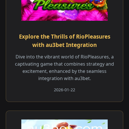
Explore the Thrills of RioPleasures
with au3bet Integration
Dive into the vibrant world of RioPleasures, a
captivating game that combines strategy and
excitement, enhanced by the seamless
integration with au3bet.
2026-01-22