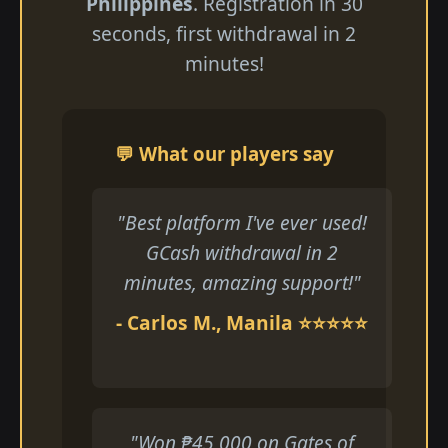
Philippines
. Registration in 30
seconds, first withdrawal in 2
minutes!
💬 What our players say
"Best platform I've ever used!
GCash withdrawal in 2
minutes, amazing support!"
- Carlos M., Manila ⭐⭐⭐⭐⭐
"Won ₱45,000 on Gates of