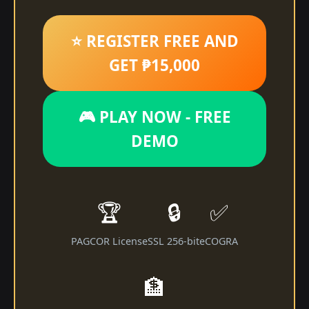
⭐ REGISTER FREE AND
GET ₱15,000
🎮 PLAY NOW - FREE
DEMO
🏆
🔒
✅
PAGCOR License
SSL 256-bit
eCOGRA
🏦