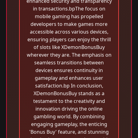
enhanced security and transparency
in transactions.bpThe focus on
mobile gaming has propelled
developers to make games more
accessible across various devices,
ensuring players can enjoy the thrill
of slots like XDemonBonusBuy
wherever they are. The emphasis on
seamless transitions between
devices ensures continuity in
gameplay and enhances user
satisfaction.bp In conclusion,
XDemonBonusBuy stands as a
testament to the creativity and
innovation driving the online
gambling world. By combining
engaging gameplay, the enticing
'Bonus Buy' feature, and stunning