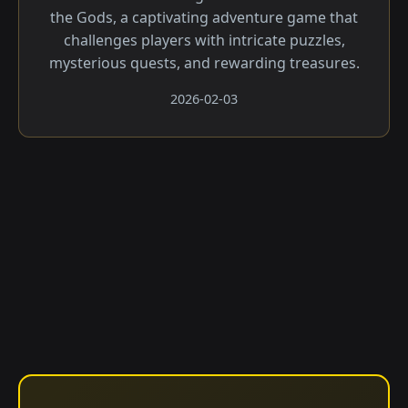
the Gods, a captivating adventure game that
challenges players with intricate puzzles,
mysterious quests, and rewarding treasures.
2026-02-03