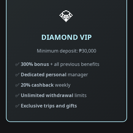
💎
DIAMOND VIP
Minimum deposit: ₱30,000
✅
300% bonus
+ all previous benefits
✅
Dedicated personal
manager
✅
20% cashback
weekly
✅
Unlimited withdrawal
limits
✅
Exclusive trips and gifts