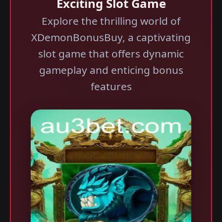
Exciting Slot Game
Explore the thrilling world of
XDemonBonusBuy, a captivating
slot game that offers dynamic
gameplay and enticing bonus
features