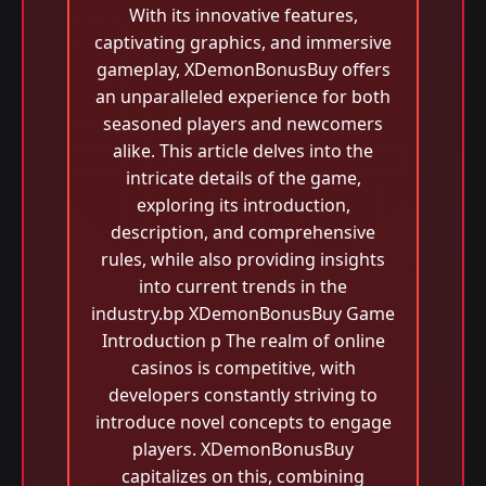
With its innovative features,
captivating graphics, and immersive
gameplay, XDemonBonusBuy offers
an unparalleled experience for both
seasoned players and newcomers
alike. This article delves into the
intricate details of the game,
exploring its introduction,
description, and comprehensive
rules, while also providing insights
into current trends in the
industry.bp XDemonBonusBuy Game
Introduction p The realm of online
casinos is competitive, with
developers constantly striving to
introduce novel concepts to engage
players. XDemonBonusBuy
capitalizes on this, combining