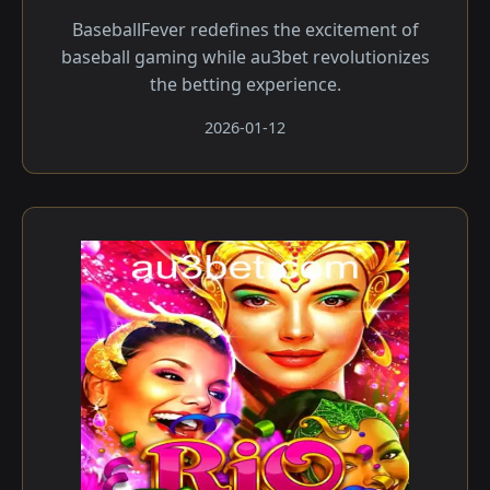
BaseballFever redefines the excitement of
baseball gaming while au3bet revolutionizes
the betting experience.
2026-01-12