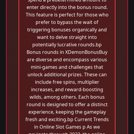
enter directly into the bonus round.
This feature is perfect for those who
prefer to bypass the wait of
triggering bonuses organically and
want to delve straight into
potentially lucrative rounds.bp
Bonus rounds in XDemonBonusBuy
are diverse and encompass various
mini-games and challenges that
unlock additional prizes. These can
include free spins, multiplier
increases, and reward-boosting
wilds, among others. Each bonus
round is designed to offer a distinct
experience, keeping the gameplay
fresh and exciting.bp Current Trends
in Online Slot Games p As we