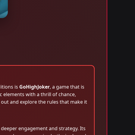
itions is
GoHighJoker
, a game that is
 elements with a thrill of chance,
out and explore the rules that make it
 deeper engagement and strategy. Its