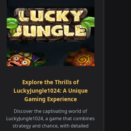
Explore the Thrills of
LuckyJungle1024: A Unique
Gaming Experience
Discover the captivating world of
LuckyJungle1024, a game that combines
strategy and chance, with detailed