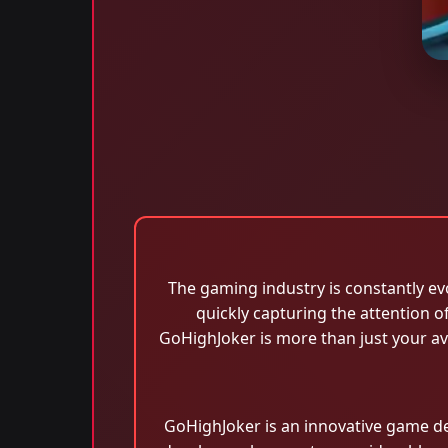
The gaming industry is constantly ev
quickly capturing the attention o
GoHighJoker is more than just your av
GoHighJoker is an innovative game d