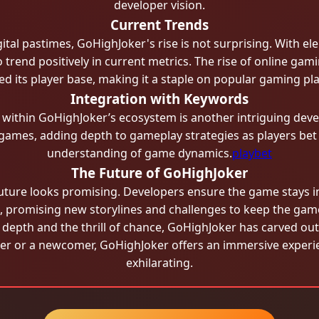
developer vision.
Current Trends
tal pastimes, GoHighJoker's rise is not surprising. With el
trend positively in current metrics. The rise of online gam
ed its player base, making it a staple on popular gaming pl
Integration with Keywords
within GoHighJoker’s ecosystem is another intriguing deve
n games, adding depth to gameplay strategies as players bet
understanding of game dynamics.
playbet
The Future of GoHighJoker
 future looks promising. Developers ensure the game stays 
, promising new storylines and challenges to keep the gam
c depth and the thrill of chance, GoHighJoker has carved out
r or a newcomer, GoHighJoker offers an immersive experien
exhilarating.