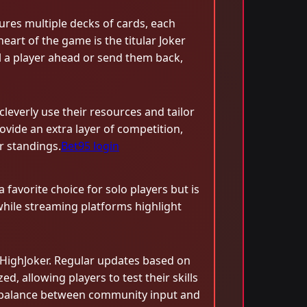
ures multiple decks of cards, each
heart of the game is the titular Joker
l a player ahead or send them back,
leverly use their resources and tailor
ovide an extra layer of competition,
r standings.
Bet95 login
favorite choice for solo players but is
while streaming platforms highlight
HighJoker. Regular updates based on
 allowing players to test their skills
he balance between community input and