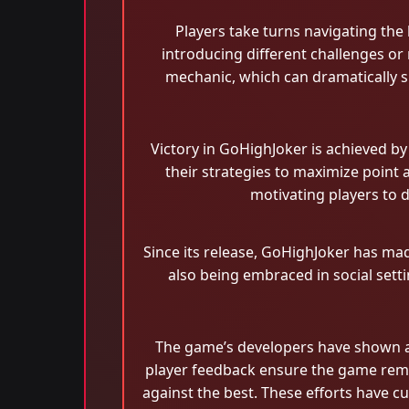
Players take turns navigating the
introducing different challenges or r
mechanic, which can dramatically s
Victory in GoHighJoker is achieved by
their strategies to maximize point 
motivating players to 
Since its release, GoHighJoker has mad
also being embraced in social sett
The game’s developers have shown a
player feedback ensure the game remai
against the best. These efforts have 