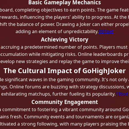
Basic Gameplay Mechanics
 board, completing objectives to earn points. The game feat
ewards, influencing the players’ ability to progress. At the 
hift the balance of power. Drawing a Joker can either prope
adding an element of unpredictability.
881bet
Achieving Victory
 accruing a predetermined number of points. Players must c
accumulation while mitigating risks. Online leaderboards pr
develop new strategies and replay the game to improve thei
The Cultural Impact of GoHighJoker
e significant waves in the gaming community. It's not only a 
ings. Online forums are buzzing with strategy discussions, 
exhilarating matchups, further fueling its popularity.
18bet
Community Engagement
 commitment to fostering a vibrant community around Go
ns fresh. Community events and tournaments are organized,
cultivated a strong following, with many players praising t