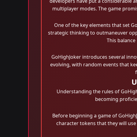
developers have put a considerable a
multiplayer modes. The game promises 
One of the key elements that set Go
strategic thinking to outmaneuver opp
This balance
GoHighJoker introduces several inno
evolving, with random events that kee
U
Understanding the rules of GoHighJ
becoming proficie
Before beginning a game of GoHighJok
character tokens that they will use