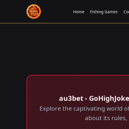
Home
Fishing Games
Co
au3bet - GoHighJoke
Explore the captivating world 
about its rules