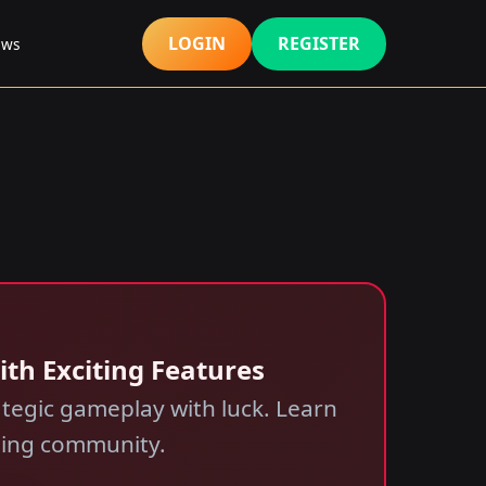
LOGIN
REGISTER
ews
th Exciting Features
tegic gameplay with luck. Learn
aming community.