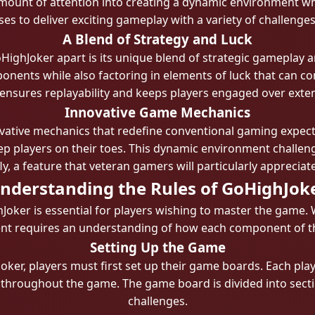
mount of attention into creating a dynamic environment wh
to deliver exciting gameplay with a variety of challenges th
A Blend of Strategy and Luck
HighJoker apart is its unique blend of strategic gameplay an
onents while also factoring in elements of luck that can co
 ensures replayability and keeps players engaged over exte
Innovative Game Mechanics
vative mechanics that redefine conventional gaming expect
p players on their toes. This dynamic environment challeng
fly, a feature that veteran gamers will particularly appreciate
nderstanding the Rules of GoHighJok
oker is essential for players wishing to master the game. 
nt requires an understanding of how each component of t
Setting Up the Game
er, players must first set up their game boards. Each play
 throughout the game. The game board is divided into sectio
challenges.