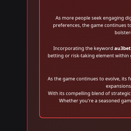
As more people seek engaging digi
preferences, the game continues to 
bolster
Incorporating the keyword
au3bet
betting or risk-taking element withi
As the game continues to evolve, its
expansions
With its compelling blend of strategi
Whether you're a seasoned game