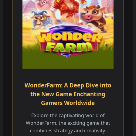
WonderFarm: A Deep Dive into
the New Game Enchanting
Gamers Worldwide
Explore the captivating world of
WonderFarm, the exciting game that
combines strategy and creativity.