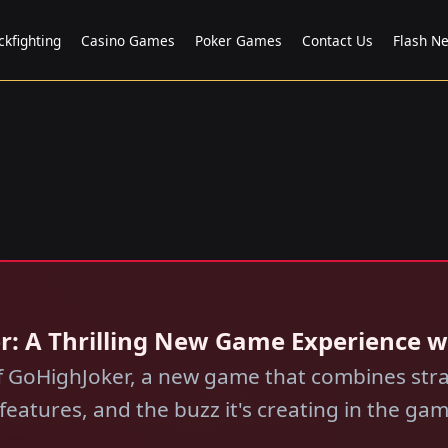
ckfighting
Casino Games
Poker Games
Contact Us
Flash N
r: A Thrilling New Game Experience wi
of GoHighJoker, a new game that combines stra
, features, and the buzz it's creating in the g