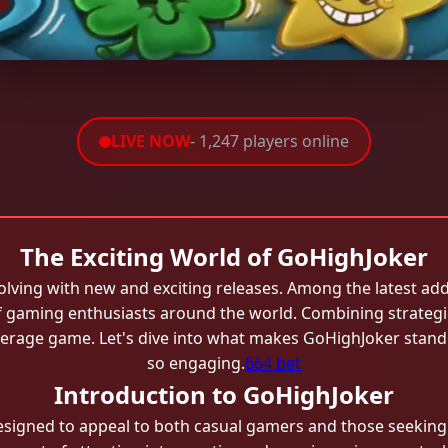
LIVE NOW
- 1,247 players online
The Exciting World of GoHighJoker
olving with new and exciting releases. Among the latest add
f gaming enthusiasts around the world. Combining strategic
erage game. Let's dive into what makes GoHighJoker stand 
so engaging.
664 bet
Introduction to GoHighJoker
esigned to appeal to both casual gamers and those seeking