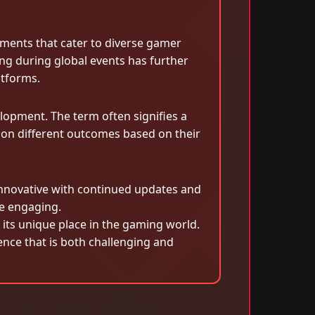
ements that cater to diverse gamer
ing during global events has further
atforms.
lopment. The term often signifies a
 on different outcomes based on their
innovative with continued updates and
e engaging.
 its unique place in the gaming world.
ce that is both challenging and