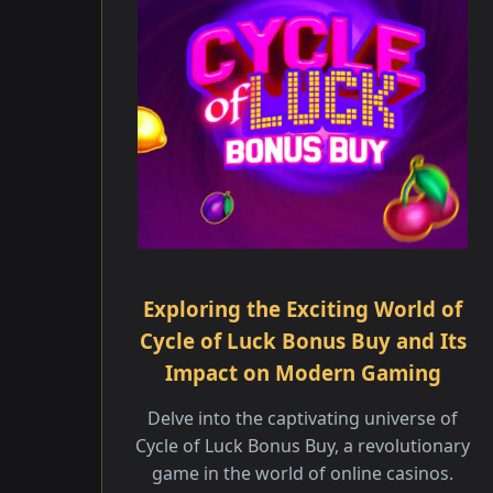
Exploring the Exciting World of
Cycle of Luck Bonus Buy and Its
Impact on Modern Gaming
Delve into the captivating universe of
Cycle of Luck Bonus Buy, a revolutionary
game in the world of online casinos.