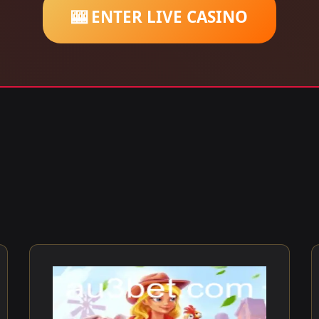
🎰 ENTER LIVE CASINO