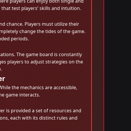
ere players can enjoy both single and
at test players’ skills and intuition.
d chance. Players must utilize their
mpletely change the tides of the game.
nded periods.
ations. The game board is constantly
es players to adjust strategies on the
.
er
While the mechanics are accessible,
he game interacts.
er is provided a set of resources and
ns, each with its distinct rules and